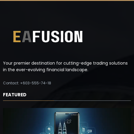
Your premier destination for cutting-edge trading solutions
in the ever-evolving financial landscape.
Contact: +603-555-74-18
FEATURED