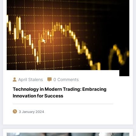
April Stalens
0 Comments
Technology in Modern Trading: Embracing
Innovation for Success
3 January 2024