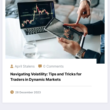
April Stalens
0 Comments
Navigating Volatility: Tips and Tricks for
Traders in Dynamic Markets
28 December 2023