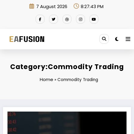
Skip
7 August 2026
8:27:43 PM
to
content
Category:Commodity Trading
Home
»
Commodity Trading
EA FusionEX Commodity: Where Expertise Meets Innovation in Commo