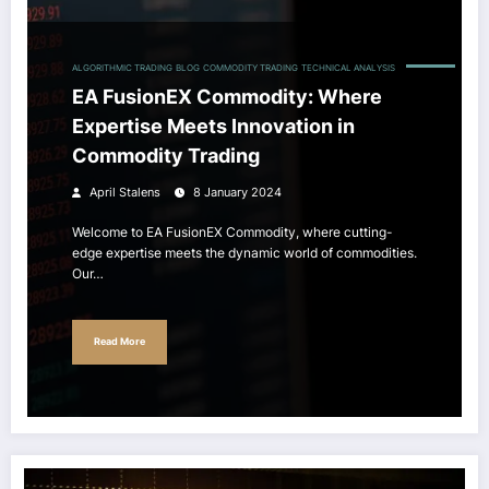
ALGORITHMIC TRADING
BLOG
COMMODITY TRADING
TECHNICAL ANALYSIS
EA FusionEX Commodity: Where
Expertise Meets Innovation in
Commodity Trading
April Stalens
8 January 2024
Welcome to EA FusionEX Commodity, where cutting-
edge expertise meets the dynamic world of commodities.
Our…
Read More