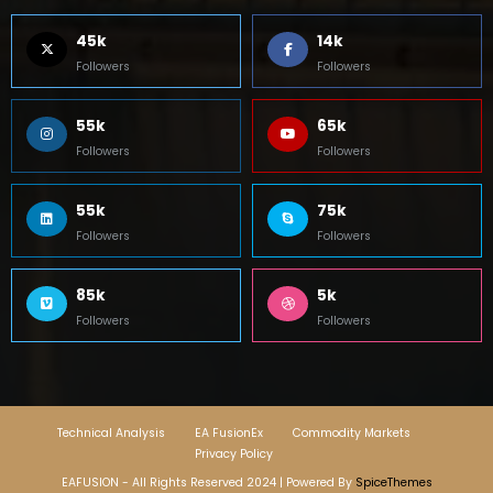
45k
14k
Followers
Followers
55k
65k
Followers
Followers
55k
75k
Followers
Followers
85k
5k
Followers
Followers
Technical Analysis
EA FusionEx
Commodity Markets
Privacy Policy
EAFUSION - All Rights Reserved 2024 | Powered By
SpiceThemes