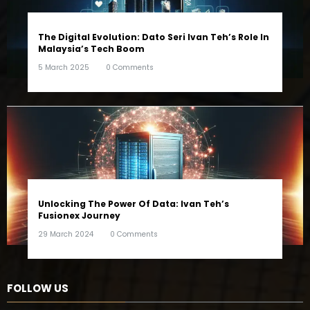
The Digital Evolution: Dato Seri Ivan Teh’s Role In
Malaysia’s Tech Boom
5 March 2025
0 Comments
Unlocking The Power Of Data: Ivan Teh’s
Fusionex Journey
29 March 2024
0 Comments
FOLLOW US