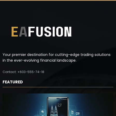
Your premier destination for cutting-edge trading solutions
in the ever-evolving financial landscape.
Contact: +603-555-74-18
FEATURED