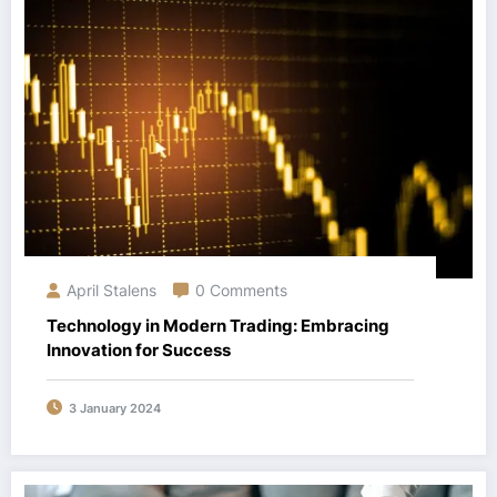
April Stalens
0 Comments
Technology in Modern Trading: Embracing
Innovation for Success
3 January 2024