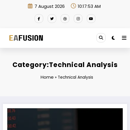
Skip
7 August 2026
10:17:53 AM
to
content
Category:Technical Analysis
Home
»
Technical Analysis
EA FusionEX Commodity: Where Expertise Meets Innovation in Commo