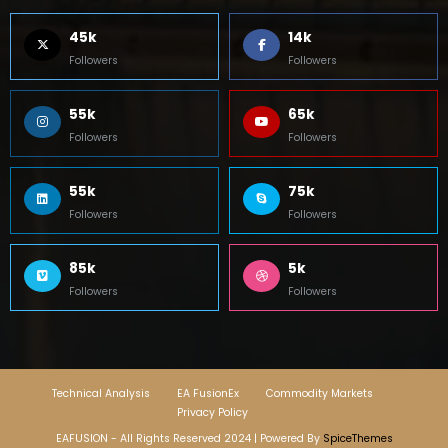
45k
14k
Followers
Followers
55k
65k
Followers
Followers
55k
75k
Followers
Followers
85k
5k
Followers
Followers
Technical Analysis
EA FusionEx
Commodity Markets
Privacy Policy
EAFUSION - All Rights Reserved 2024 | Powered By
SpiceThemes