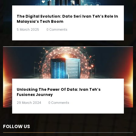
The Digital Evolution: Dato Seri Ivan Teh’s Role In
Malaysia’s Tech Boom
5 March 2025
0 Comments
Unlocking The Power Of Data: Ivan Teh’s
Fusionex Journey
29 March 2024
0 Comments
FOLLOW US