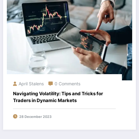
April Stalens
0 Comments
Navigating Volatility: Tips and Tricks for
Traders in Dynamic Markets
28 December 2023