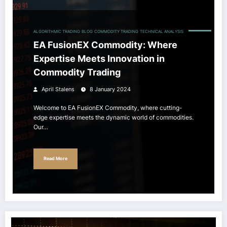
ALGORITHMIC TRADING
BLOG
COMMODITY TRADING
TECHNICAL ANALYSIS
EA FusionEX Commodity: Where
Expertise Meets Innovation in
Commodity Trading
April Stalens
8 January 2024
Welcome to EA FusionEX Commodity, where cutting-
edge expertise meets the dynamic world of commodities.
Our…
Read More