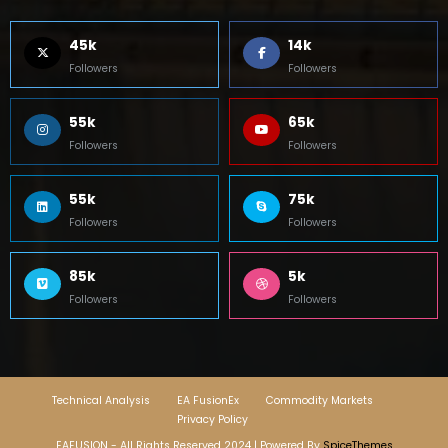
45k
14k
Followers
Followers
55k
65k
Followers
Followers
55k
75k
Followers
Followers
85k
5k
Followers
Followers
Technical Analysis
EA FusionEx
Commodity Markets
Privacy Policy
EAFUSION - All Rights Reserved 2024 | Powered By
SpiceThemes