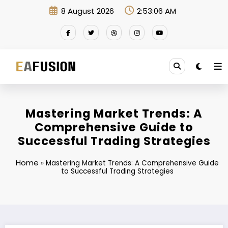
Skip
8 August 2026
2:53:07 AM
to
content
Mastering Market Trends: A
Comprehensive Guide to
Successful Trading Strategies
Home
»
Mastering Market Trends: A Comprehensive Guide
to Successful Trading Strategies