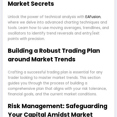
Market Secrets
Unlock the power of technical analysis with
EAFusion
,
where we delve into advanced charting techniques and
tools. Learn how to use moving averages, trendlines, and
oscillators to identify trend reversals and entry/exit
points with precision.
Building a Robust Trading Plan
around Market Trends
Crafting a successful trading plan is essential for any
trader looking to master market trends. This section
guides you through the process of building a
comprehensive plan that aligns with your risk tolerance,
financial goals, and the current market conditions.
Risk Management: Safeguarding
Your Capital Amidst Market