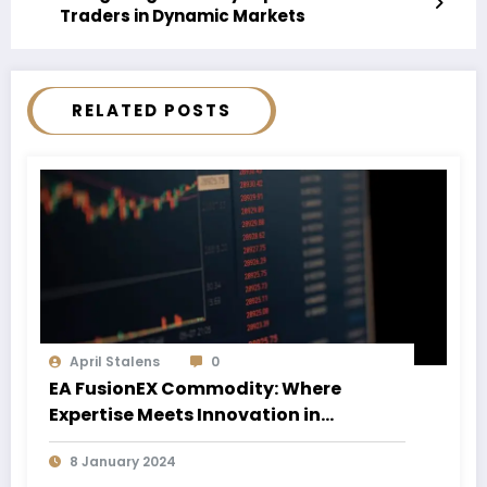
Traders in Dynamic Markets
RELATED POSTS
April Stalens
0
EA FusionEX Commodity: Where
Expertise Meets Innovation in
Commodity Trading
8 January 2024