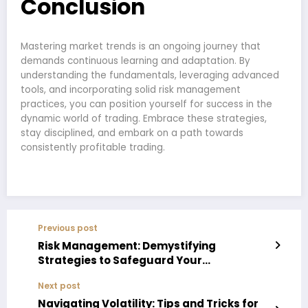
Conclusion
Mastering market trends is an ongoing journey that
demands continuous learning and adaptation. By
understanding the fundamentals, leveraging advanced
tools, and incorporating solid risk management
practices, you can position yourself for success in the
dynamic world of trading. Embrace these strategies,
stay disciplined, and embark on a path towards
consistently profitable trading.
Previous post
Risk Management: Demystifying
Strategies to Safeguard Your
Investments in the Trading Arena
Next post
Navigating Volatility: Tips and Tricks for