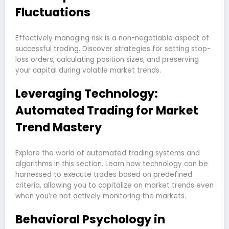
Fluctuations
Effectively managing risk is a non-negotiable aspect of
successful trading. Discover strategies for setting stop-
loss orders, calculating position sizes, and preserving
your capital during volatile market trends.
Leveraging Technology:
Automated Trading for Market
Trend Mastery
Explore the world of automated trading systems and
algorithms in this section. Learn how technology can be
harnessed to execute trades based on predefined
criteria, allowing you to capitalize on market trends even
when you’re not actively monitoring the markets.
Behavioral Psychology in