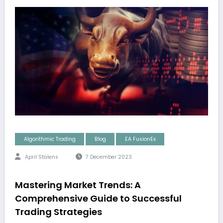
Algorithmic Trading
Blog
EA FusionEx
April Stalens
7 December 2023
Mastering Market Trends: A
Comprehensive Guide to Successful
Trading Strategies