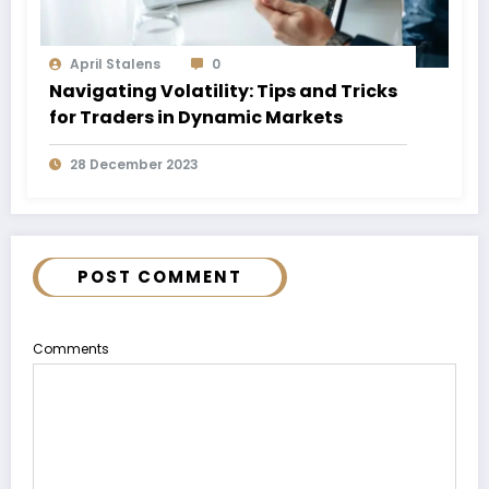
April Stalens
0
Navigating Volatility: Tips and Tricks
for Traders in Dynamic Markets
28 December 2023
POST COMMENT
Comments