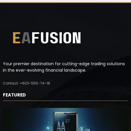
Your premier destination for cutting-edge trading solutions
in the ever-evolving financial landscape.
Contact: +603-555-74-18
FEATURED