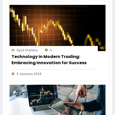
April Stalens
0
Technology in Modern Trading:
Embracing Innovation for Success
3 January 2024