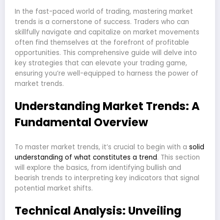
In the fast-paced world of trading, mastering market
trends is a cornerstone of success. Traders who can
skillfully navigate and capitalize on market movements
often find themselves at the forefront of profitable
opportunities. This comprehensive guide will delve into
key strategies that can elevate your trading game,
ensuring you’re well-equipped to harness the power of
market trends.
Understanding Market Trends: A
Fundamental Overview
To master market trends, it’s crucial to begin with a
solid
understanding of what constitutes a trend
. This section
will explore the basics, from identifying bullish and
bearish trends to interpreting key indicators that signal
potential market shifts.
Technical Analysis: Unveiling