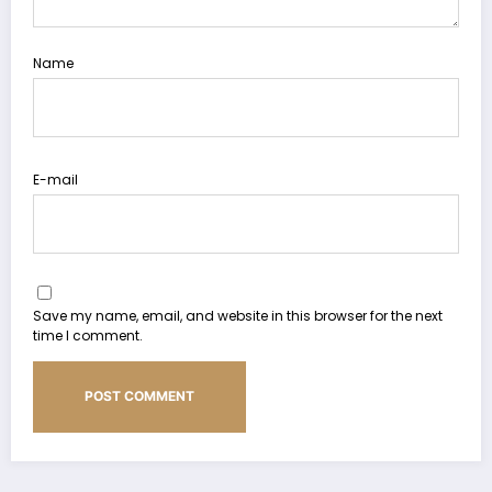
Name
E-mail
Save my name, email, and website in this browser for the next
time I comment.