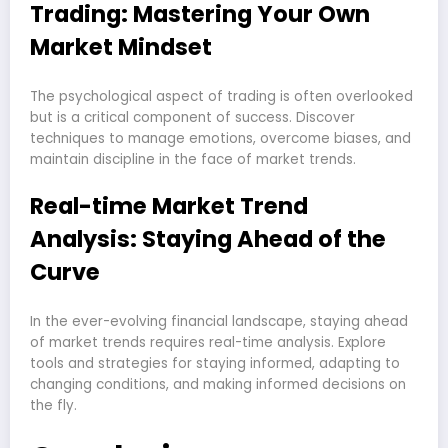
Trading: Mastering Your Own
Market Mindset
The psychological aspect of trading is often overlooked
but is a critical component of success. Discover
techniques to manage emotions, overcome biases, and
maintain discipline in the face of market trends.
Real-time Market Trend
Analysis: Staying Ahead of the
Curve
In the ever-evolving financial landscape, staying ahead
of market trends requires real-time analysis. Explore
tools and strategies for staying informed, adapting to
changing conditions, and making informed decisions on
the fly.