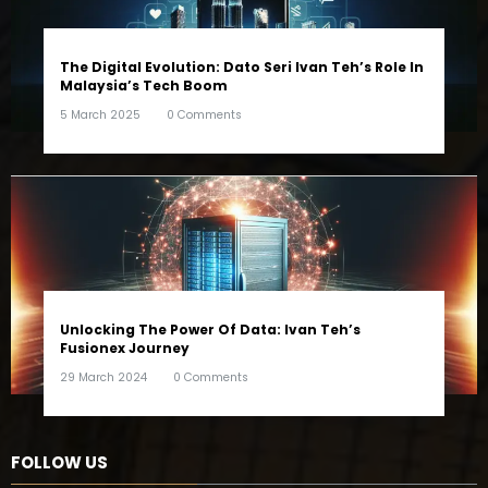
The Digital Evolution: Dato Seri Ivan Teh’s Role In
Malaysia’s Tech Boom
5 March 2025
0 Comments
Unlocking The Power Of Data: Ivan Teh’s
Fusionex Journey
29 March 2024
0 Comments
FOLLOW US